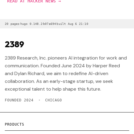
READ AT HACKER NEWS →
·
·
·
20 pages
hugo 0.148.2
b07a694
built Aug 6 21:10
2389
2389 Research, Inc. pioneers AI integration for work and
communication. Founded June 2024 by Harper Reed
and Dylan Richard, we aim to redefine AI-driven
collaboration. As an early-stage startup, we seek
exceptional talent to help shape this future.
FOUNDED 2024
•
CHICAGO
PRODUCTS