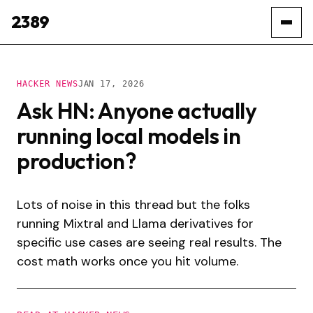
2389
HACKER NEWS
JAN 17, 2026
Ask HN: Anyone actually
running local models in
production?
Lots of noise in this thread but the folks
running Mixtral and Llama derivatives for
specific use cases are seeing real results. The
cost math works once you hit volume.