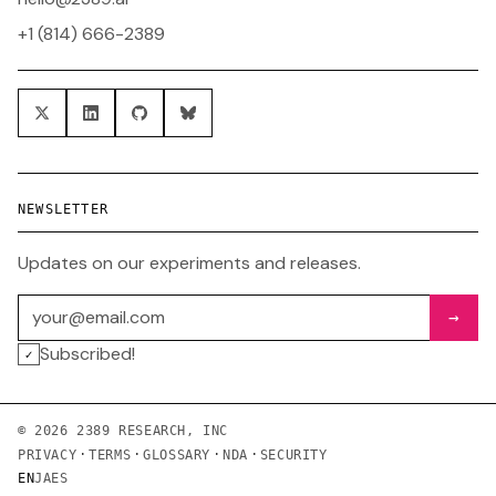
+1 (814) 666-2389
NEWSLETTER
Updates on our experiments and releases.
Email address
→
Subscribed!
✓
© 2026 2389 RESEARCH, INC
·
·
·
·
PRIVACY
TERMS
GLOSSARY
NDA
SECURITY
EN
JA
ES