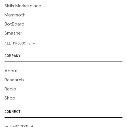
Skills Marketplace
Mammoth
BotBoard
Smasher
ALL PRODUCTS →
COMPANY
About
Research
Radio
Shop
CONNECT
hello@2389.ai