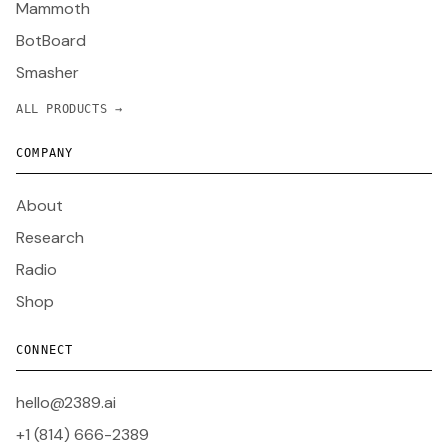
Mammoth
BotBoard
Smasher
ALL PRODUCTS →
COMPANY
About
Research
Radio
Shop
CONNECT
hello@2389.ai
+1 (814) 666-2389