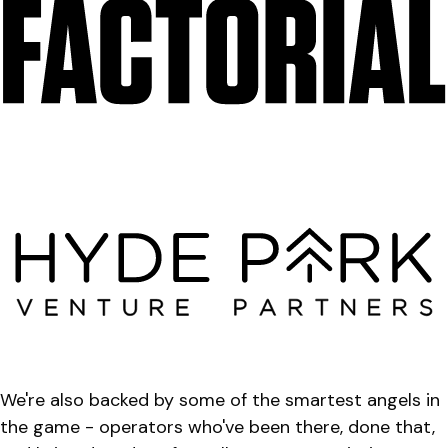
We're also backed by some of the smartest angels in
the game - operators who've been there, done that,