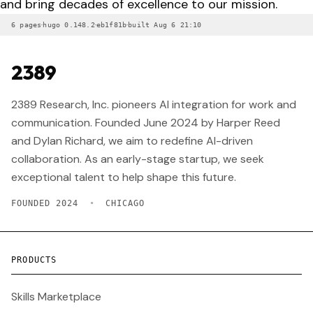
and bring decades of excellence to our mission.
·
·
·
6 pages
hugo 0.148.2
eb1f81b
built Aug 6 21:10
2389
2389 Research, Inc. pioneers AI integration for work and
communication. Founded June 2024 by Harper Reed
and Dylan Richard, we aim to redefine AI-driven
collaboration. As an early-stage startup, we seek
exceptional talent to help shape this future.
FOUNDED 2024
•
CHICAGO
PRODUCTS
Skills Marketplace