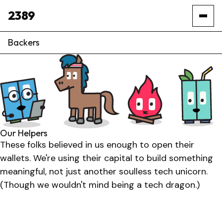
2389
Backers
Our Helpers
These folks believed in us enough to open their
wallets. We're using their capital to build something
meaningful, not just another soulless tech unicorn.
(Though we wouldn't mind being a tech dragon.)