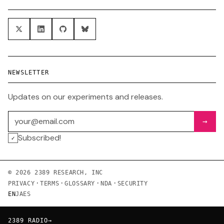
NEWSLETTER
Updates on our experiments and releases.
Email address
→
Subscribed!
✓
© 2026 2389 RESEARCH, INC
·
·
·
·
PRIVACY
TERMS
GLOSSARY
NDA
SECURITY
EN
JA
ES
2389 RADIO
→