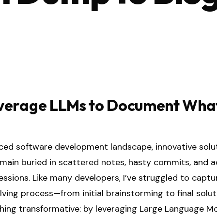
verage LLMs to Document Wha
aced software development landscape, innovative solu
emain buried in scattered notes, hasty commits, and 
ssions. Like many developers, I’ve struggled to captur
ing process—from initial brainstorming to final soluti
ing transformative: by leveraging Large Language M