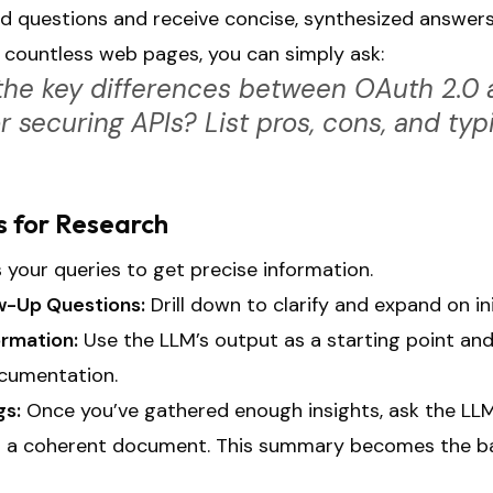
d questions and receive concise, synthesized answers.
 countless web pages, you can simply ask:
the key differences between OAuth 2.0
 securing APIs? List pros, cons, and typ
s for Research
your queries to get precise information.
ow-Up Questions:
Drill down to clarify and expand on in
ormation:
Use the LLM’s output as a starting point and 
ocumentation.
gs:
Once you’ve gathered enough insights, ask the LL
o a coherent document. This summary becomes the ba