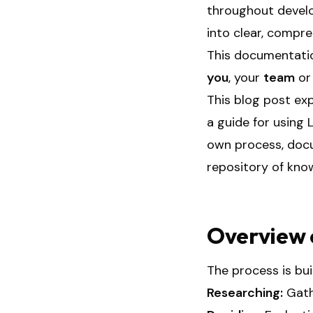
throughout develo
into clear, compr
This documentatio
you
, your
team
o
This blog post ex
a guide for using 
own process, docum
repository of know
Overview 
The process is bui
Researching:
Gath