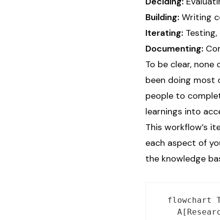
Deciding:
Evaluati
Building:
Writing c
Iterating:
Testing, 
Documenting:
Comp
To be clear, none 
been doing most o
people to comple
learnings into ac
This workflow’s i
each aspect of yo
the knowledge base
  flowchart T
    A[Researc