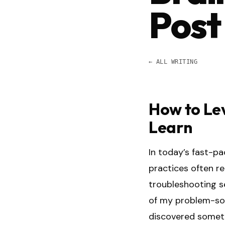
Post
← ALL WRITING
How to Le
Learn
In today’s fast-p
practices often r
troubleshooting se
of my problem-solv
discovered someth