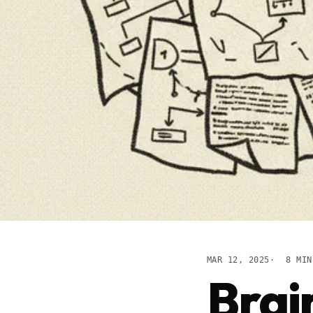
MAR 12, 2025
8 MIN
Brai