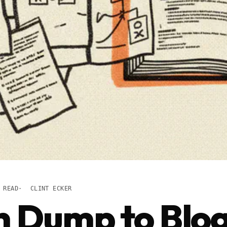
 READ
CLINT ECKER
n Dump to Blo