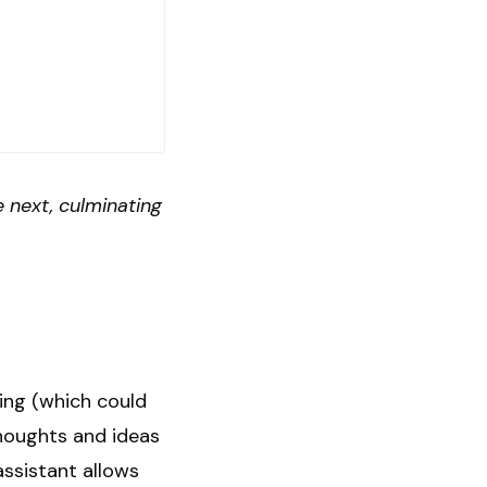
 next, culminating
ving (which could
thoughts and ideas
ssistant allows