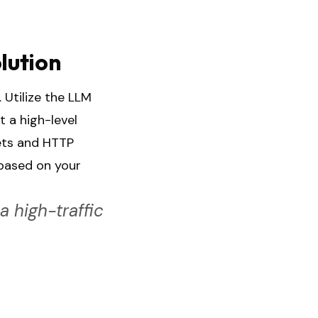
lution
 Utilize the LLM
t a high-level
ets and HTTP
 based on your
 high-traffic