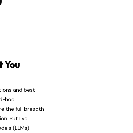
t You
tions and best
ad-hoc
e the full breadth
on. But I’ve
odels (LLMs)