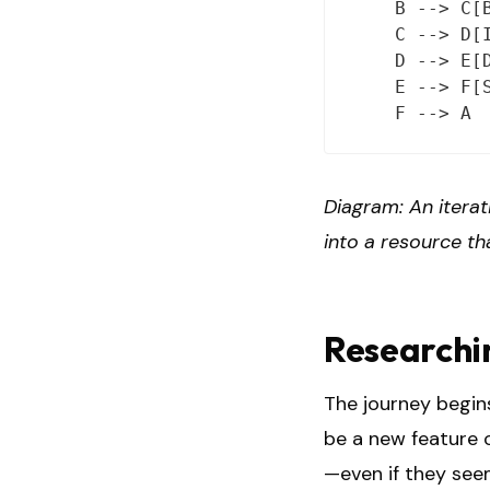
    B --> C[B
    C --> D[I
    D --> E[D
    E --> F[S
Diagram: An iterat
into a resource th
Researchi
The journey begins
be a new feature o
—even if they see