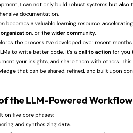
pment, I can not only build robust systems but also 
ehensive documentation.
n becomes a valuable learning resource, acceleratin
r
organization,
or
the wider community.
plores the process I’ve developed over recent months.
LLMs to write better code, it’s a
call to action
for you 
ent your insights, and share them with others. This c
ledge that can be shared, refined, and built upon con
of the LLM-Powered Workflow
lt on five core phases:
ering and synthesizing data.