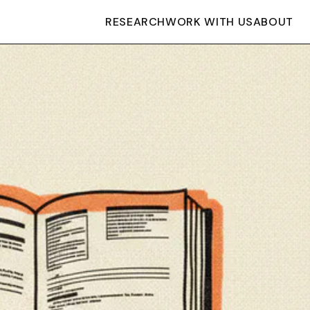
RESEARCH
WORK WITH US
ABOUT