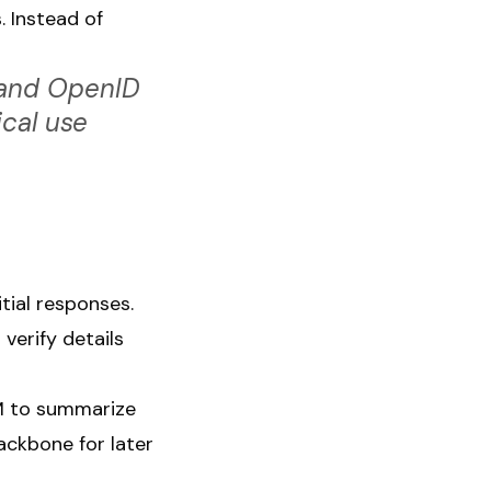
 Instead of
 and OpenID
ical use
itial responses.
verify details
M to summarize
ckbone for later