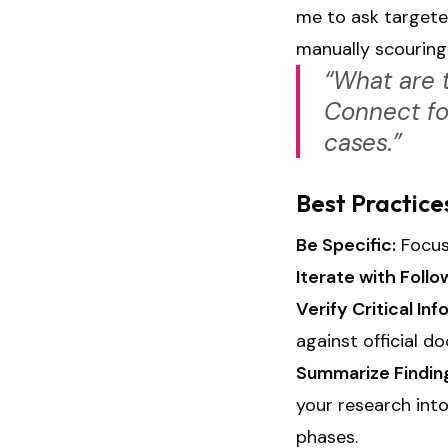
me to ask targete
manually scouring
“What are 
Connect for
cases.”
Best Practice
Be Specific:
Focus 
Iterate with Foll
Verify Critical Inf
against official d
Summarize Findin
your research int
phases.