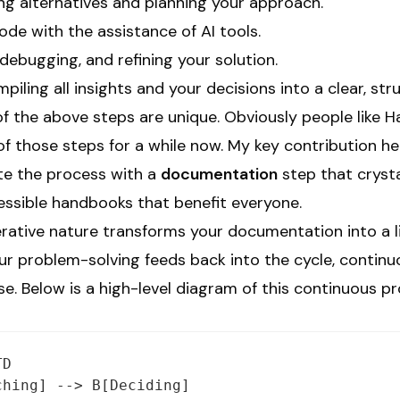
ng alternatives and planning your approach.
ode with the assistance of AI tools.
debugging, and refining your solution.
iling all insights and your decisions into a clear, s
of the above steps are unique. Obviously people like 
f those steps for a while now. My key contribution he
te the process with a
documentation
step that crysta
cessible handbooks that benefit everyone.
terative nature transforms your documentation into a
ur problem-solving feeds back into the cycle, continu
. Below is a high-level diagram of this continuous pr
D

hing] --> B[Deciding]
