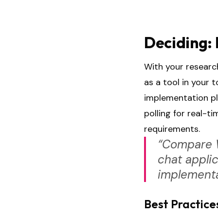
Deciding: 
With your research
as a tool in your 
implementation pl
polling for real-
requirements.
“Compare W
chat applic
implementa
Best Practice