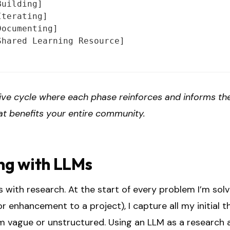
uilding]

terating]

ocumenting]

hared Learning Resource]

ive cycle where each phase reinforces and informs the
at benefits your entire community.
ng with LLMs
 with research. At the start of every problem I’m sol
r enhancement to a project), I capture all my initial 
m vague or unstructured. Using an LLM as a research a