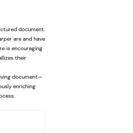
tructured document.
Harper are and have
re is encouraging
llizes their
 living document—
ously enriching
ocess: