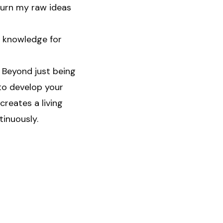
turn my raw ideas
g knowledge for
 Beyond just being
to develop your
reates a living
tinuously.