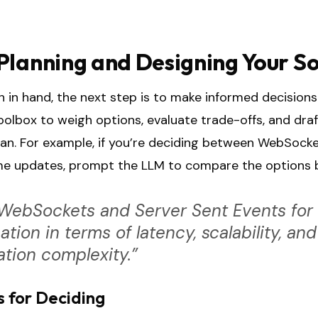
Planning and Designing Your So
 in hand, the next step is to make informed decisions.
toolbox to weigh options, evaluate trade-offs, and draf
an. For example, if you’re deciding between WebSock
time updates, prompt the LLM to compare the options
ebSockets and Server Sent Events for a
ation in terms of latency, scalability, and
tion complexity.”
s for Deciding