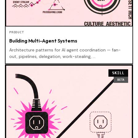
PRODUCT
Building Multi-Agent Systems
Architecture patterns for AI agent coordination — fan-
out, pipelines, delegation, work-stealing, …
SKILL
BETA