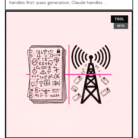
handles first-pass generation, Claude handles …
TOOL
BETA