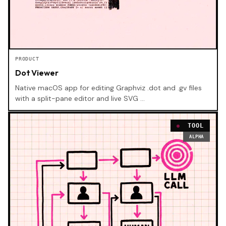
PRODUCT
Dot Viewer
Native macOS app for editing Graphviz .dot and .gv files
with a split-pane editor and live SVG …
TOOL
ALPHA