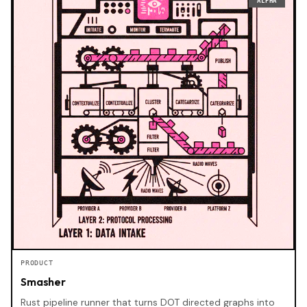
ALPHA
PRODUCT
Smasher
Rust pipeline runner that turns DOT directed graphs into