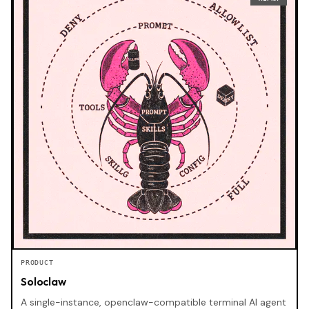
PRODUCT
Soloclaw
A single-instance, openclaw-compatible terminal AI agent