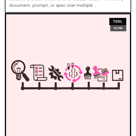
document, prompt, or spec over multiple …
TOOL
ALPHA