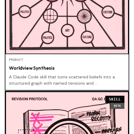
PRODUCT
Worldview Synthesis
A Claude Code skill that turns scattered beliefs into a
structured graph with named tensions and …
SKILL
BETA