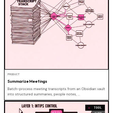
PRODUCT
Summarize Meetings
Batch-process meeting transcripts from an Obsidian vault
into structured summaries, people notes, …
TOOL