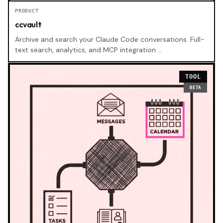
PRODUCT
ccvault
Archive and search your Claude Code conversations. Full-
text search, analytics, and MCP integration …
TOOL
BETA