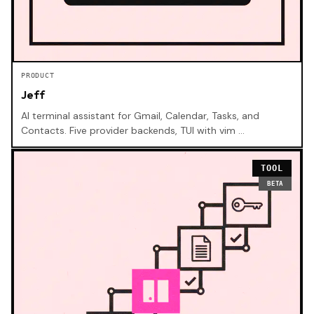
PRODUCT
Jeff
AI terminal assistant for Gmail, Calendar, Tasks, and
Contacts. Five provider backends, TUI with vim …
TOOL
BETA