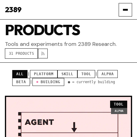
2389
PRODUCTS
Tools and experiments from 2389 Research.
31 PRODUCTS
ALL
|
PLATFORM
SKILL
TOOL
|
ALPHA
BETA
|
BUILDING
● = currently building
TOOL
ALPHA