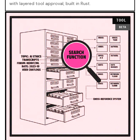
with layered tool approval, built in Rust.
TOOL
BETA