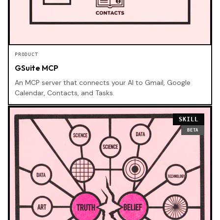
PRODUCT
GSuite MCP
An MCP server that connects your AI to Gmail, Google
Calendar, Contacts, and Tasks.
SKILL
BETA