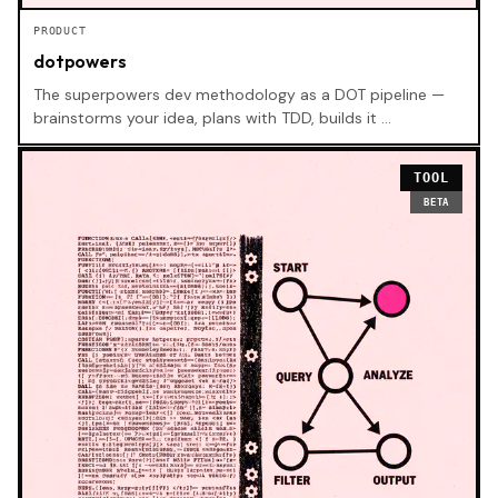
PRODUCT
dotpowers
The superpowers dev methodology as a DOT pipeline —
brainstorms your idea, plans with TDD, builds it …
TOOL
BETA