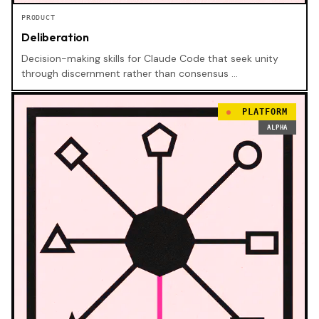
PRODUCT
Deliberation
Decision-making skills for Claude Code that seek unity
through discernment rather than consensus …
PLATFORM
ALPHA