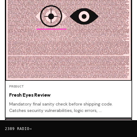
PRODUCT
Fresh Eyes Review
Mandatory final sanity check before shipping code.
Catches security vulnerabilities, logic errors, …
SKILL
2389 RADIO
→
BETA