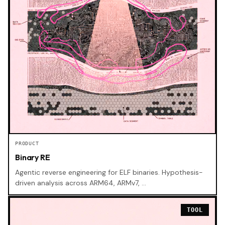
PRODUCT
Binary RE
Agentic reverse engineering for ELF binaries. Hypothesis-
driven analysis across ARM64, ARMv7, …
TOOL