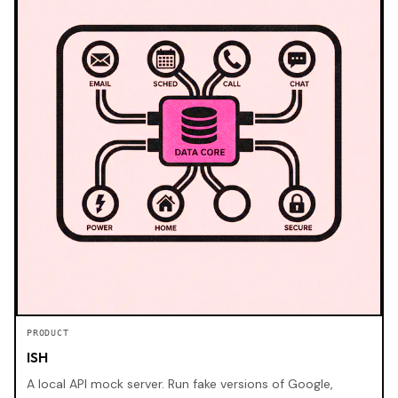
PRODUCT
ISH
A local API mock server. Run fake versions of Google,