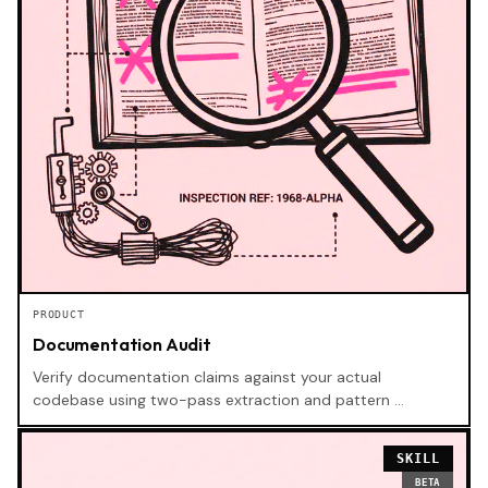
PRODUCT
Documentation Audit
Verify documentation claims against your actual
codebase using two-pass extraction and pattern …
SKILL
BETA