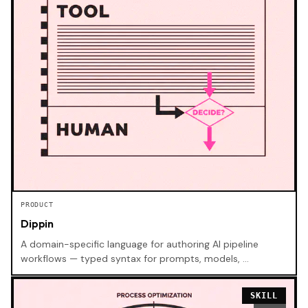
PRODUCT
Dippin
A domain-specific language for authoring AI pipeline
workflows — typed syntax for prompts, models, …
SKILL