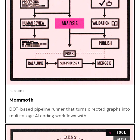
PRODUCT
Mammoth
DOT-based pipeline runner that turns directed graphs into
multi-stage AI coding workflows with …
TOOL
ALPHA