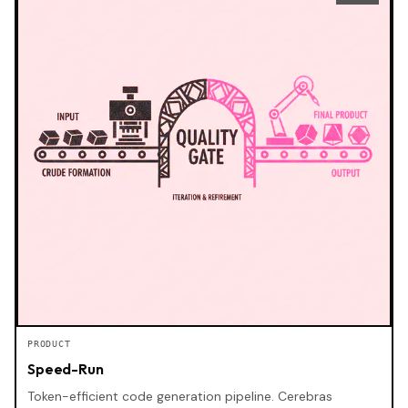
PRODUCT
Speed-Run
Token-efficient code generation pipeline. Cerebras