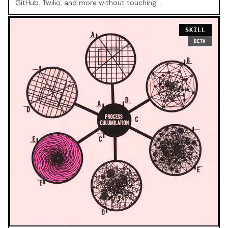
GitHub, Twilio, and more without touching …
SKILL
BETA