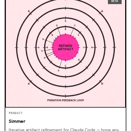
BETA
PRODUCT
Simmer
Iterative artifact refinement for Claude Code — hone any