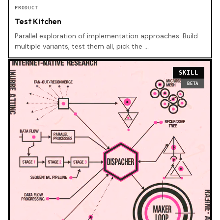
PRODUCT
Test Kitchen
Parallel exploration of implementation approaches. Build
multiple variants, test them all, pick the …
SKILL
BETA