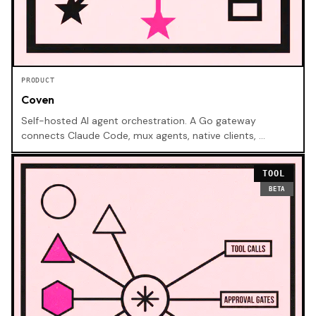
PRODUCT
Coven
Self-hosted AI agent orchestration. A Go gateway
connects Claude Code, mux agents, native clients, …
TOOL
BETA