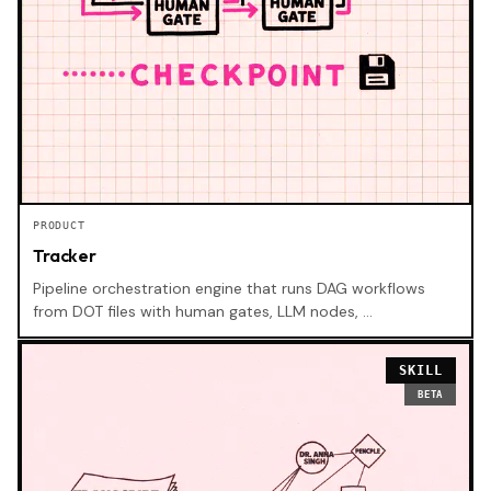
PRODUCT
Tracker
Pipeline orchestration engine that runs DAG workflows
from DOT files with human gates, LLM nodes, …
SKILL
BETA