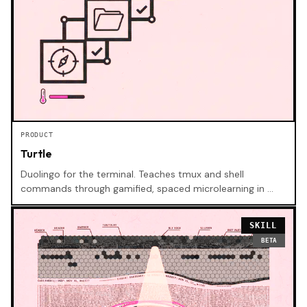
PRODUCT
Turtle
Duolingo for the terminal. Teaches tmux and shell
commands through gamified, spaced microlearning in …
SKILL
BETA