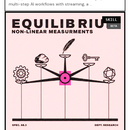
multi-step AI workflows with streaming, a …
SKILL
BETA