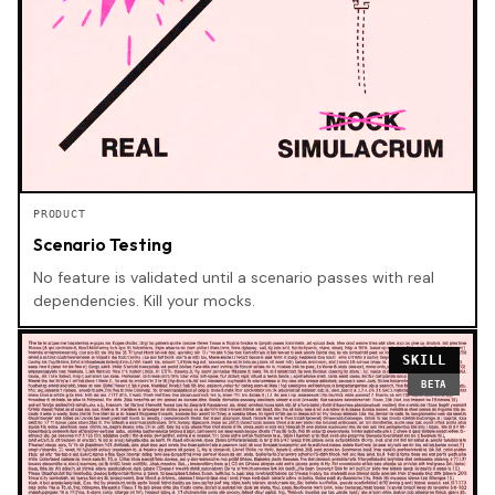
PRODUCT
Scenario Testing
No feature is validated until a scenario passes with real
dependencies. Kill your mocks.
SKILL
BETA