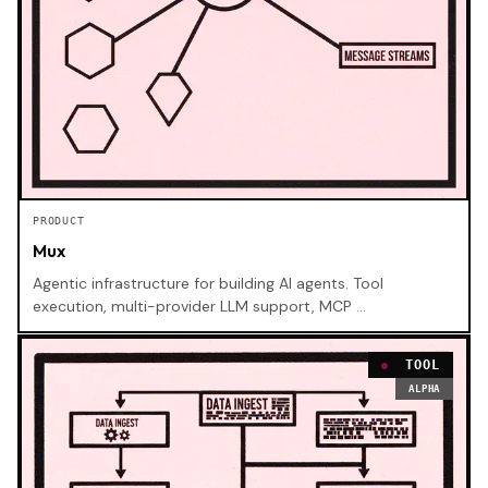
PRODUCT
Mux
Agentic infrastructure for building AI agents. Tool
execution, multi-provider LLM support, MCP …
TOOL
ALPHA