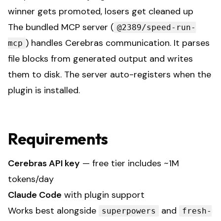
winner gets promoted, losers get cleaned up
The bundled MCP server (
@2389/speed-run-
) handles Cerebras communication. It parses
mcp
file blocks from generated output and writes
them to disk. The server auto-registers when the
plugin is installed.
Requirements
Cerebras API key
— free tier includes ~1M
tokens/day
Claude Code
with plugin support
Works best alongside
and
superpowers
fresh-