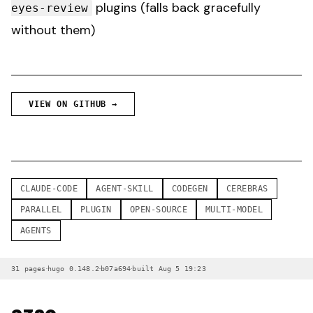
plugins (falls back gracefully
eyes-review
without them)
VIEW ON GITHUB →
CLAUDE-CODE
AGENT-SKILL
CODEGEN
CEREBRAS
PARALLEL
PLUGIN
OPEN-SOURCE
MULTI-MODEL
AGENTS
·
·
·
31 pages
hugo 0.148.2
b07a694
built Aug 5 19:23