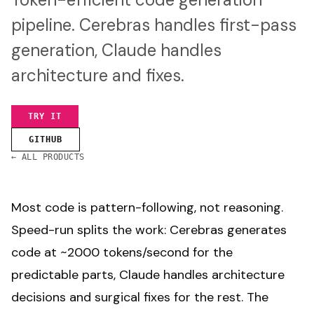
pipeline. Cerebras handles first-pass
generation, Claude handles
architecture and fixes.
TRY IT
GITHUB
← ALL PRODUCTS
Most code is pattern-following, not reasoning.
Speed-run splits the work: Cerebras generates
code at ~2000 tokens/second for the
predictable parts, Claude handles architecture
decisions and surgical fixes for the rest. The