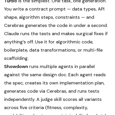
Turbo
is the simplest. One task, one generation.
You write a contract prompt — data types, API
shape, algorithm steps, constraints — and
Cerebras generates the code in under a second.
Claude runs the tests and makes surgical fixes if
anything’s off. Use it for algorithmic code,
boilerplate, data transformations, or multi-file
scaffolding.
Showdown
runs multiple agents in parallel
against the same design doc. Each agent reads
the spec, creates its own implementation plan,
generates code via Cerebras, and runs tests
independently. A judge skill scores all variants
across five criteria (fitness, complexity,