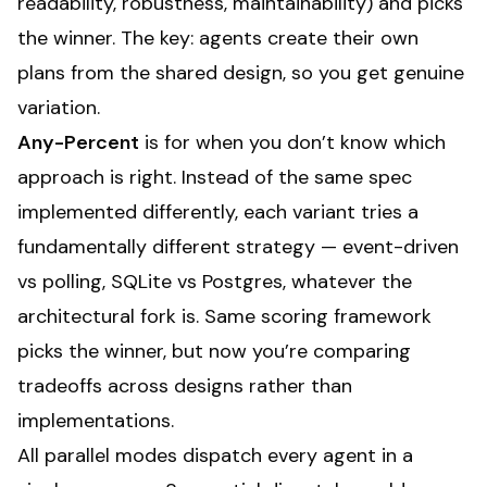
readability, robustness, maintainability) and picks
the winner. The key: agents create their own
plans from the shared design, so you get genuine
variation.
Any-Percent
is for when you don’t know which
approach is right. Instead of the same spec
implemented differently, each variant tries a
fundamentally different strategy — event-driven
vs polling, SQLite vs Postgres, whatever the
architectural fork is. Same scoring framework
picks the winner, but now you’re comparing
tradeoffs across designs rather than
implementations.
All parallel modes dispatch every agent in a