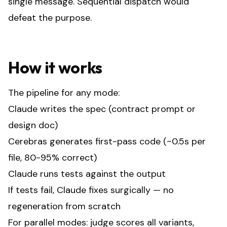
single message. Sequential dispatch would
defeat the purpose.
How it works
The pipeline for any mode:
Claude writes the spec (contract prompt or
design doc)
Cerebras generates first-pass code (~0.5s per
file, 80-95% correct)
Claude runs tests against the output
If tests fail, Claude fixes surgically — no
regeneration from scratch
For parallel modes: judge scores all variants,