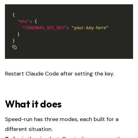
"env"
"CEREBRAS_API_KEY"
: 
"your-key-here"
Restart Claude Code after setting the key.
What it does
Speed-run has three modes, each built for a
different situation.