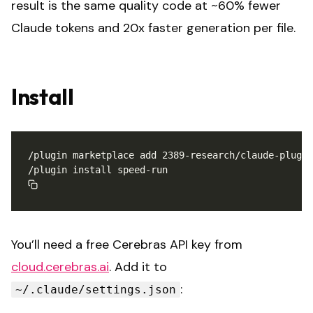
result is the same quality code at ~60% fewer
Claude tokens and 20x faster generation per file.
Install
You’ll need a free Cerebras API key from
cloud.cerebras.ai
. Add it to
:
~/.claude/settings.json