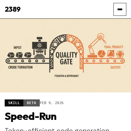
2389
SKILL
BETA
FEB 9, 2026
Speed-Run
Token-efficient code generation