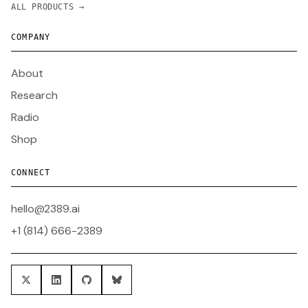
ALL PRODUCTS →
COMPANY
About
Research
Radio
Shop
CONNECT
hello@2389.ai
+1 (814) 666-2389