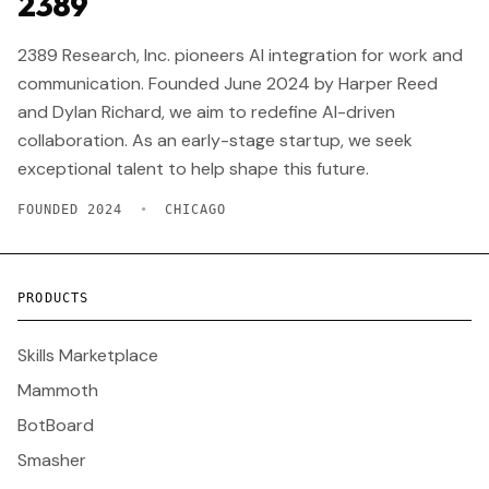
2389
2389 Research, Inc. pioneers AI integration for work and
communication. Founded June 2024 by Harper Reed
and Dylan Richard, we aim to redefine AI-driven
collaboration. As an early-stage startup, we seek
exceptional talent to help shape this future.
FOUNDED 2024
•
CHICAGO
PRODUCTS
Skills Marketplace
Mammoth
BotBoard
Smasher