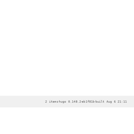
·
·
·
2 items
hugo 0.148.2
eb1f81b
built Aug 6 21:11