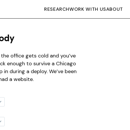
RESEARCH
WORK WITH US
ABOUT
ody
the office gets cold and you’ve
hick enough to survive a Chicago
ep in during a deploy. We’ve been
had a website.