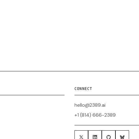
CONNECT
hello@2389.ai
+1 (814) 666-2389