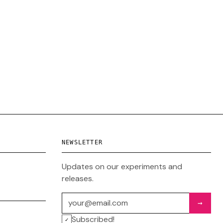
NEWSLETTER
Updates on our experiments and
releases.
Email address
→
Subscribed!
✓