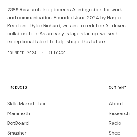
2389 Research, Inc. pioneers AI integration for work
and communication. Founded June 2024 by Harper
Reed and Dylan Richard, we aim to redefine AI-driven
collaboration. As an early-stage startup, we seek
exceptional talent to help shape this future.
FOUNDED 2024
•
CHICAGO
PRODUCTS
COMPANY
Skills Marketplace
About
Mammoth
Research
BotBoard
Radio
Smasher
Shop