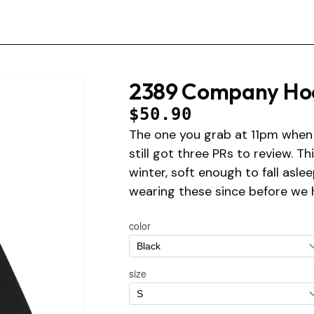
2389 Company Ho
$50.90
The one you grab at 11pm when 
still got three PRs to review. T
winter, soft enough to fall asle
wearing these since before we 