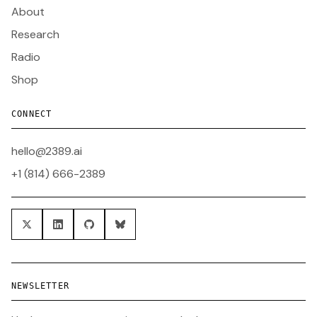
About
Research
Radio
Shop
CONNECT
hello@2389.ai
+1 (814) 666-2389
NEWSLETTER