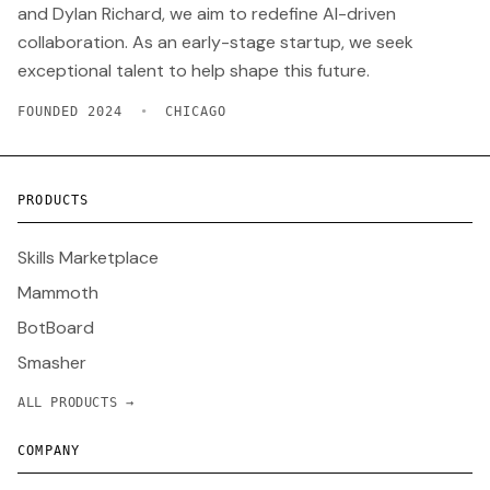
and Dylan Richard, we aim to redefine AI-driven
collaboration. As an early-stage startup, we seek
exceptional talent to help shape this future.
FOUNDED 2024
•
CHICAGO
PRODUCTS
Skills Marketplace
Mammoth
BotBoard
Smasher
ALL PRODUCTS →
COMPANY