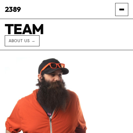
2389
TEAM
ABOUT US →