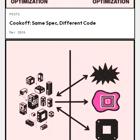
POSTS
Cookoff: Same Spec, Different Code
Mar 2026