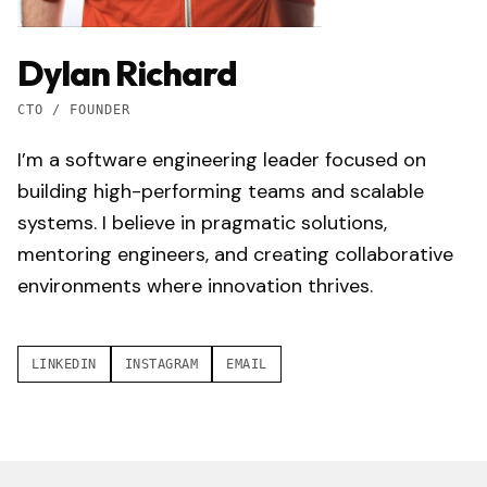
Dylan Richard
CTO / FOUNDER
I’m a software engineering leader focused on
building high-performing teams and scalable
systems. I believe in pragmatic solutions,
mentoring engineers, and creating collaborative
environments where innovation thrives.
LINKEDIN
INSTAGRAM
EMAIL