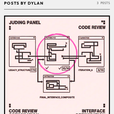
POSTS BY DYLAN
3 POSTS