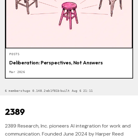
POSTS
Deliberation: Perspectives, Not Answers
Mar 2026
·
·
·
6 members
hugo 0.148.2
eb1f81b
built Aug 6 21:11
2389
2389 Research, Inc. pioneers AI integration for work and
communication. Founded June 2024 by Harper Reed