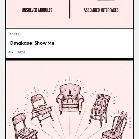
POSTS
Omakase: Show Me
Mar 2026